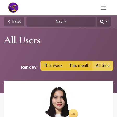
Back
Nav
All Users
This week
This month
All time
Rank by: