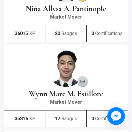
Niña Allysa A. Pantinople
Market Mover
36015
XP
20
Badges
0
Certifications
Wynn Marc M. Estillore
Market Mover
35816
XP
17
Badges
0
Certifications