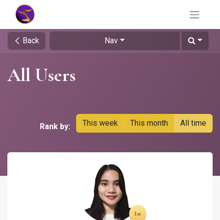
Back
Nav
All Users
This week
This month
All time
Rank by: