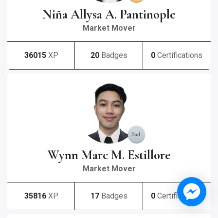
Niña Allysa A. Pantinople
Market Mover
36015
XP
20
Badges
0
Certifications
Wynn Marc M. Estillore
Market Mover
35816
XP
17
Badges
0
Certifications