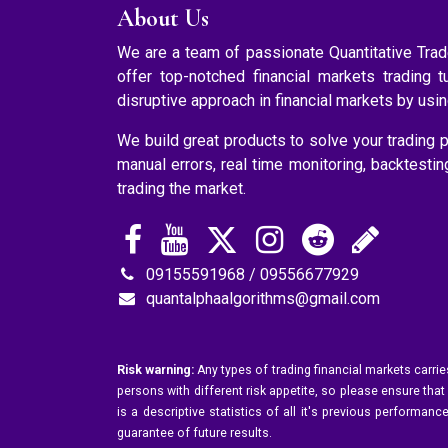
About Us
We are a team of passionate Quantitative Tr
offer top-notched financial markets trading t
disruptive approach in financial markets by usi
We build great products to solve your trading p
manual errors, real time monitoring, backtesti
trading the market.
09155591968 / 09556677929
quantalphaalgorithms@gmail.com
Risk warning:
Any types of trading financial markets carrie
persons with different risk appetite, so please ensure that
is a descriptive statistics of all it's previous perform
guarantee of future results.