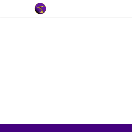
Home
Market Tools
Algotradin