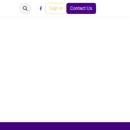
Careers
Events
Help
Sign in
Contact Us