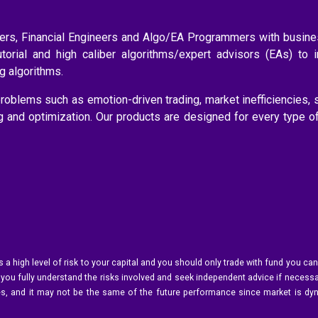
aders, Financial Engineers and Algo/EA Programmers with busi
utorial and high caliber algorithms/expert advisors (EAs) to 
ng algorithms.
roblems such as emotion-driven trading, market inefficiencies, 
ng and optimization. Our products are designed for every type o
s a high level of risk to your capital and you should only trade with fund you can
 you fully understand the risks involved and seek independent advice if necessar
ances, and it may not be the same of the future performance since market is dy