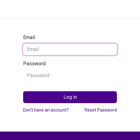
g Services
Quant Blogs
Partners
Community
Learn
Email
Password
Log in
Don't have an account?
Reset Password