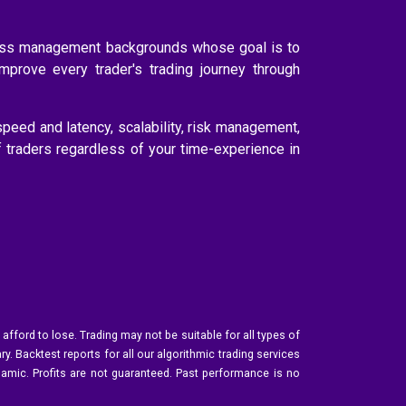
ness management backgrounds whose goal is to
improve every trader's trading journey through
speed and latency, scalability, risk management,
f traders regardless of your time-experience in
 afford to lose. Trading may not be suitable for all types of
y. Backtest reports for all our algorithmic trading services
namic. Profits are not guaranteed. Past performance is no