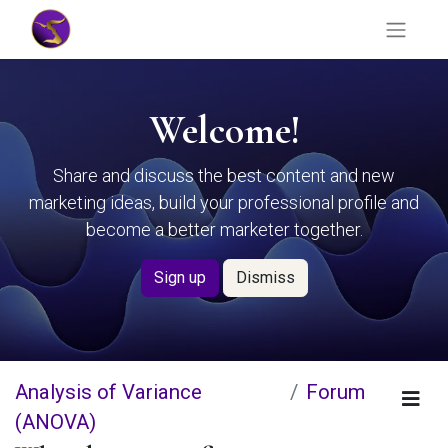
Welcome!
Share and discuss the best content and new
marketing ideas, build your professional profile and
become a better marketer together.
Sign up
Dismiss
Analysis of Variance
Forum
(ANOVA)