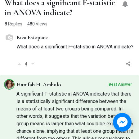
What does a significant F-statistic
in ANOVA indicate?
8
Replies
480
Views
Rica Estopace
What does a significant F-statistic in ANOVA indicate?
4
Hanifah H. Ambulo
Best Answer
A significant F-statistic in ANOVA indicates that there
is a statistically significant difference between the
means of at least two groups being compared. In
other words, it suggests that the variation between
group means is larger than what could be expected by
chance alone, implying that at least one group mean is
different from the others. This allows researchers to