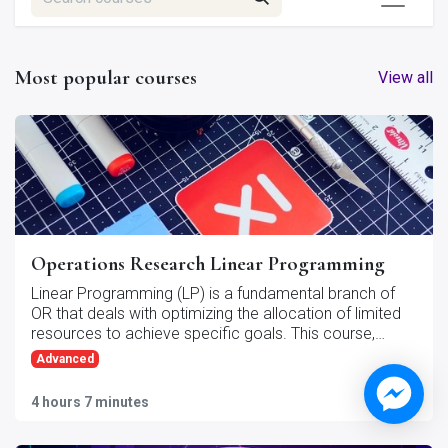
Most popular courses
View all
Operations Research Linear Programming
Linear Programming (LP) is a fundamental branch of
OR that deals with optimizing the allocation of limited
resources to achieve specific goals. This course,
"Operations Research - Linear Programming," provides
Advanced
an in-depth exploration of the theory, methods, and
applications of linear programming in real-world
4 hours 7 minutes
9
steps
scenarios.