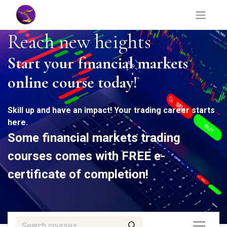
Reach new heights
Start your financial markets
online course today!
Skill up and have an impact! Your trading career starts
here.
Some financial markets trading
courses comes with FREE
e-
certificate
of completion!