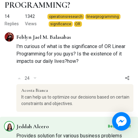
PROGRAMMING?
14
1342
operationsresearch
linearprogramming
Replies
Views
significance
OR
Feblyn Jael M. Balasabas
I'm curious of what is the significance of OR Linear
Programming for you guys? Is the existence of it
impacts our daily lives?how?
24
Acosta Bianca
It can help us to optimize our decisions based on certain
constraints and objectives.
Jeddah Alcero
Best Answer
Provides solution for various business problems