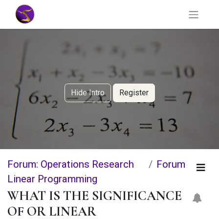
Hide Intro
Register
Forum: Operations Research
Forum
Linear Programming
WHAT IS THE SIGNIFICANCE
OF OR LINEAR