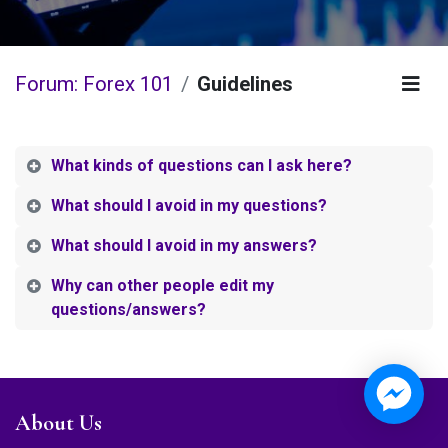
Forum: Forex 101
Guidelines
What kinds of questions can I ask here?
What should I avoid in my questions?
What should I avoid in my answers?
Why can other people edit my
questions/answers?
About Us