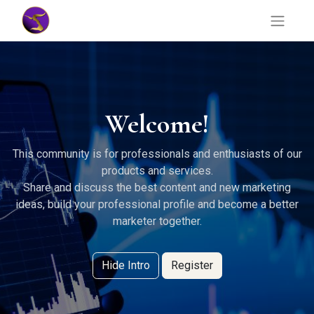
Welcome!
This community is for professionals and enthusiasts of our
products and services.
Share and discuss the best content and new marketing
ideas, build your professional profile and become a better
marketer together.
Hide Intro
Register