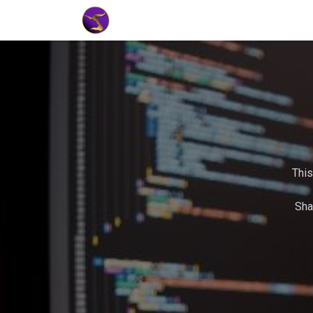
Home
Market Tools
Algotradin
This
Sha