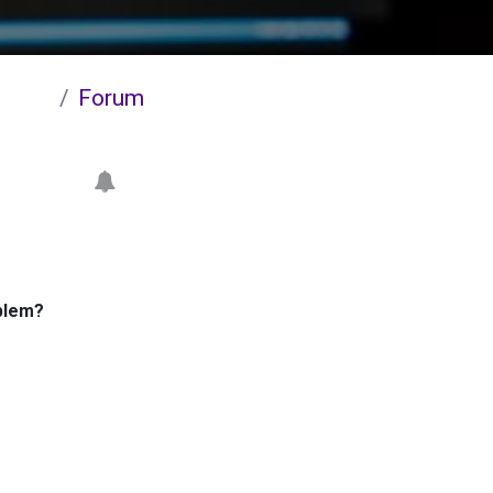
Forum
blem?