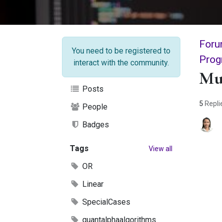
Foru
You need to be registered to
Prog
interact with the community.
Mu
Posts
5
Repli
People
Badges
Tags
View all
OR
Linear
SpecialCases
quantalphaalgorithms