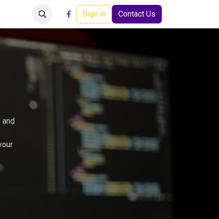
Careers
Events
Help
Sign in
Contact Us
s and
your