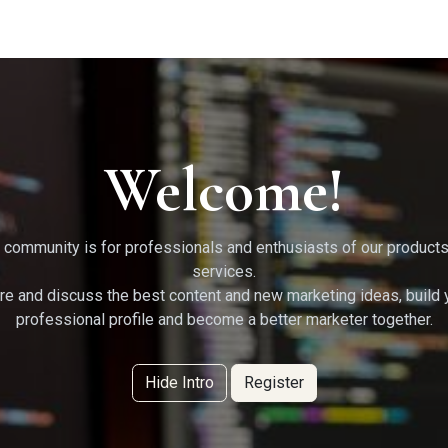
g Services
Quant Blogs
Partners
Community
Learn
Welcome!
 community is for professionals and enthusiasts of our product
services.
re and discuss the best content and new marketing ideas, build 
professional profile and become a better marketer together.
Hide Intro
Register